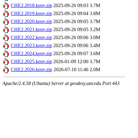
CHE2.2018.kenv.zip
2025-09-26 09:03
3.7M
CHE2.2019.kenv.zip
2025-09-26 09:04
3.8M
CHE2.2020.kenv.zip
2025-09-26 09:05
3.7M
CHE2.2021.kenv.zip
2025-09-26 09:05
3.2M
CHE2.2022.kenv.zip
2025-09-26 09:06
3.0M
CHE2.2023.kenv.zip
2025-09-26 09:06
3.4M
CHE2.2024.kenv.zip
2025-09-26 09:07
3.6M
CHE2.2025.kenv.zip
2026-01-09 12:00
3.7M
CHE2.2026.kenv.zip
2026-07-10 11:46
2.0M
Apache/2.4.58 (Ubuntu) Server at geodesy.unr.edu Port 443