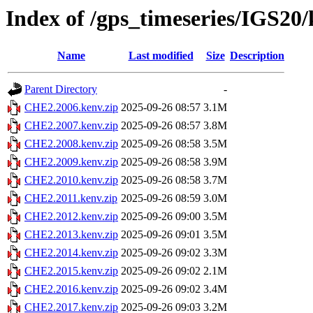
Index of /gps_timeseries/IGS2
Name
Last modified
Size
Description
Parent Directory
-
CHE2.2006.kenv.zip
2025-09-26 08:57
3.1M
CHE2.2007.kenv.zip
2025-09-26 08:57
3.8M
CHE2.2008.kenv.zip
2025-09-26 08:58
3.5M
CHE2.2009.kenv.zip
2025-09-26 08:58
3.9M
CHE2.2010.kenv.zip
2025-09-26 08:58
3.7M
CHE2.2011.kenv.zip
2025-09-26 08:59
3.0M
CHE2.2012.kenv.zip
2025-09-26 09:00
3.5M
CHE2.2013.kenv.zip
2025-09-26 09:01
3.5M
CHE2.2014.kenv.zip
2025-09-26 09:02
3.3M
CHE2.2015.kenv.zip
2025-09-26 09:02
2.1M
CHE2.2016.kenv.zip
2025-09-26 09:02
3.4M
CHE2.2017.kenv.zip
2025-09-26 09:03
3.2M