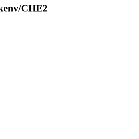
0/kenv/CHE2