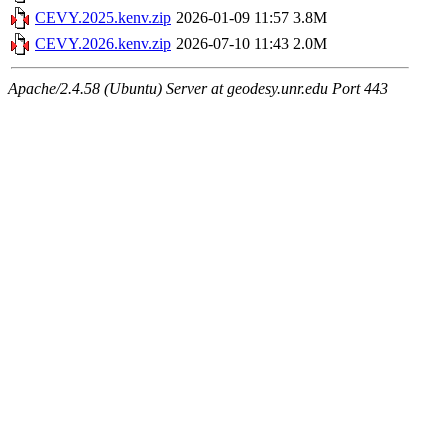
CEVY.2025.kenv.zip
2026-01-09 11:57
3.8M
CEVY.2026.kenv.zip
2026-07-10 11:43
2.0M
Apache/2.4.58 (Ubuntu) Server at geodesy.unr.edu Port 443