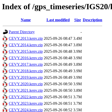
Index of /gps_timeseries/IGS2
Name
Last modified
Size
Description
Parent Directory
-
CEVY.2013.kenv.zip
2025-09-26 08:47
3.4M
CEVY.2014.kenv.zip
2025-09-26 08:47
3.8M
CEVY.2015.kenv.zip
2025-09-26 08:48
3.9M
CEVY.2016.kenv.zip
2025-09-26 08:48
3.9M
CEVY.2017.kenv.zip
2025-09-26 08:49
3.8M
CEVY.2018.kenv.zip
2025-09-26 08:49
3.9M
CEVY.2019.kenv.zip
2025-09-26 08:49
3.9M
CEVY.2020.kenv.zip
2025-09-26 08:50
3.9M
CEVY.2021.kenv.zip
2025-09-26 08:50
3.8M
CEVY.2022.kenv.zip
2025-09-26 08:51
3.7M
CEVY.2023.kenv.zip
2025-09-26 08:51
3.7M
CEVY.2024.kenv.zip
2025-09-26 08:52
3.5M