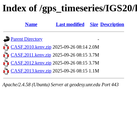
Index of /gps_timeseries/IGS2
Name
Last modified
Size
Description
Parent Directory
-
CASF.2010.kenv.zip
2025-09-26 08:14
2.0M
CASF.2011.kenv.zip
2025-09-26 08:15
3.7M
CASF.2012.kenv.zip
2025-09-26 08:15
3.7M
CASF.2013.kenv.zip
2025-09-26 08:15
1.1M
Apache/2.4.58 (Ubuntu) Server at geodesy.unr.edu Port 443