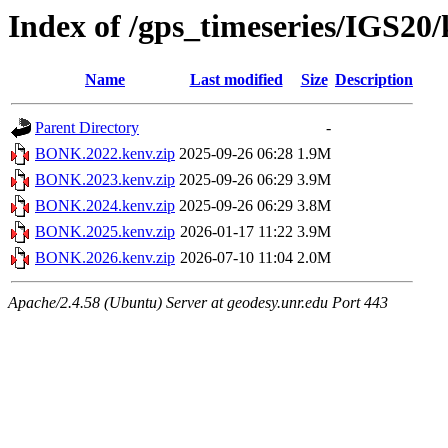
Index of /gps_timeseries/IGS2
Name
Last modified
Size
Description
Parent Directory
-
BONK.2022.kenv.zip
2025-09-26 06:28
1.9M
BONK.2023.kenv.zip
2025-09-26 06:29
3.9M
BONK.2024.kenv.zip
2025-09-26 06:29
3.8M
BONK.2025.kenv.zip
2026-01-17 11:22
3.9M
BONK.2026.kenv.zip
2026-07-10 11:04
2.0M
Apache/2.4.58 (Ubuntu) Server at geodesy.unr.edu Port 443