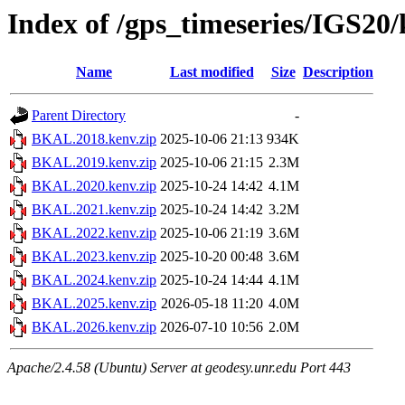
Index of /gps_timeseries/IGS2
Name
Last modified
Size
Description
Parent Directory
-
BKAL.2018.kenv.zip
2025-10-06 21:13
934K
BKAL.2019.kenv.zip
2025-10-06 21:15
2.3M
BKAL.2020.kenv.zip
2025-10-24 14:42
4.1M
BKAL.2021.kenv.zip
2025-10-24 14:42
3.2M
BKAL.2022.kenv.zip
2025-10-06 21:19
3.6M
BKAL.2023.kenv.zip
2025-10-20 00:48
3.6M
BKAL.2024.kenv.zip
2025-10-24 14:44
4.1M
BKAL.2025.kenv.zip
2026-05-18 11:20
4.0M
BKAL.2026.kenv.zip
2026-07-10 10:56
2.0M
Apache/2.4.58 (Ubuntu) Server at geodesy.unr.edu Port 443