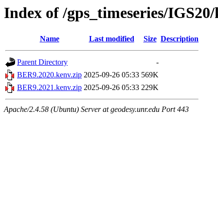
Index of /gps_timeseries/IGS2
Name
Last modified
Size
Description
Parent Directory
-
BER9.2020.kenv.zip
2025-09-26 05:33
569K
BER9.2021.kenv.zip
2025-09-26 05:33
229K
Apache/2.4.58 (Ubuntu) Server at geodesy.unr.edu Port 443