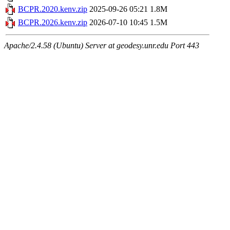
BCPR.2020.kenv.zip
2025-09-26 05:21
1.8M
BCPR.2026.kenv.zip
2026-07-10 10:45
1.5M
Apache/2.4.58 (Ubuntu) Server at geodesy.unr.edu Port 443