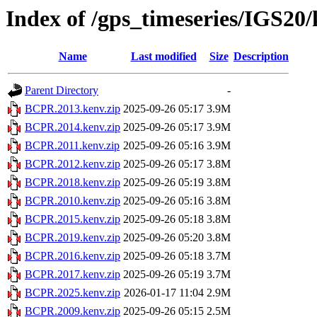
Index of /gps_timeseries/IGS2
Name
Last modified
Size
Description
Parent Directory
-
BCPR.2013.kenv.zip
2025-09-26 05:17
3.9M
BCPR.2014.kenv.zip
2025-09-26 05:17
3.9M
BCPR.2011.kenv.zip
2025-09-26 05:16
3.9M
BCPR.2012.kenv.zip
2025-09-26 05:17
3.8M
BCPR.2018.kenv.zip
2025-09-26 05:19
3.8M
BCPR.2010.kenv.zip
2025-09-26 05:16
3.8M
BCPR.2015.kenv.zip
2025-09-26 05:18
3.8M
BCPR.2019.kenv.zip
2025-09-26 05:20
3.8M
BCPR.2016.kenv.zip
2025-09-26 05:18
3.7M
BCPR.2017.kenv.zip
2025-09-26 05:19
3.7M
BCPR.2025.kenv.zip
2026-01-17 11:04
2.9M
BCPR.2009.kenv.zip
2025-09-26 05:15
2.5M