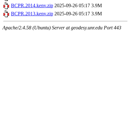
BCPR.2014.kenv.zip
2025-09-26 05:17
3.9M
BCPR.2013.kenv.zip
2025-09-26 05:17
3.9M
Apache/2.4.58 (Ubuntu) Server at geodesy.unr.edu Port 443