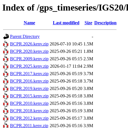
Index of /gps_timeseries/IGS2
Name
Last modified
Size
Description
Parent Directory
-
BCPR.2026.kenv.zip
2026-07-10 10:45
1.5M
BCPR.2020.kenv.zip
2025-09-26 05:21
1.8M
BCPR.2009.kenv.zip
2025-09-26 05:15
2.5M
BCPR.2025.kenv.zip
2026-01-17 11:04
2.9M
BCPR.2017.kenv.zip
2025-09-26 05:19
3.7M
BCPR.2016.kenv.zip
2025-09-26 05:18
3.7M
BCPR.2019.kenv.zip
2025-09-26 05:20
3.8M
BCPR.2015.kenv.zip
2025-09-26 05:18
3.8M
BCPR.2010.kenv.zip
2025-09-26 05:16
3.8M
BCPR.2018.kenv.zip
2025-09-26 05:19
3.8M
BCPR.2012.kenv.zip
2025-09-26 05:17
3.8M
BCPR.2011.kenv.zip
2025-09-26 05:16
3.9M