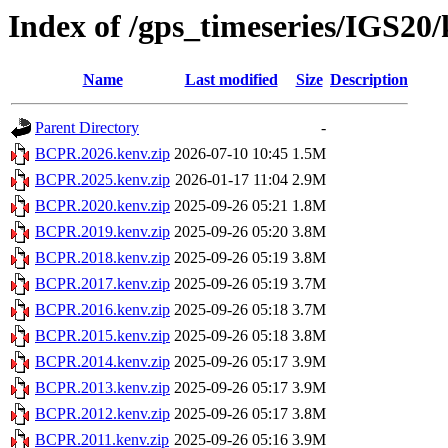
Index of /gps_timeseries/IGS2
Name
Last modified
Size
Description
Parent Directory
-
BCPR.2026.kenv.zip
2026-07-10 10:45
1.5M
BCPR.2025.kenv.zip
2026-01-17 11:04
2.9M
BCPR.2020.kenv.zip
2025-09-26 05:21
1.8M
BCPR.2019.kenv.zip
2025-09-26 05:20
3.8M
BCPR.2018.kenv.zip
2025-09-26 05:19
3.8M
BCPR.2017.kenv.zip
2025-09-26 05:19
3.7M
BCPR.2016.kenv.zip
2025-09-26 05:18
3.7M
BCPR.2015.kenv.zip
2025-09-26 05:18
3.8M
BCPR.2014.kenv.zip
2025-09-26 05:17
3.9M
BCPR.2013.kenv.zip
2025-09-26 05:17
3.9M
BCPR.2012.kenv.zip
2025-09-26 05:17
3.8M
BCPR.2011.kenv.zip
2025-09-26 05:16
3.9M