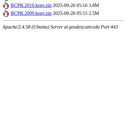
BCPR.2010.kenv.zip
2025-09-26 05:16
3.8M
BCPR.2009.kenv.zip
2025-09-26 05:15
2.5M
Apache/2.4.58 (Ubuntu) Server at geodesy.unr.edu Port 443