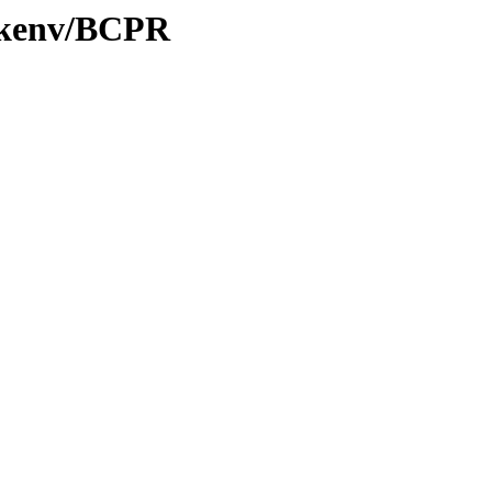
0/kenv/BCPR