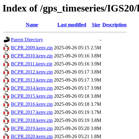
Index of /gps_timeseries/IGS2
Name
Last modified
Size
Description
Parent Directory
-
BCPR.2009.kenv.zip
2025-09-26 05:15
2.5M
BCPR.2010.kenv.zip
2025-09-26 05:16
3.8M
BCPR.2011.kenv.zip
2025-09-26 05:16
3.9M
BCPR.2012.kenv.zip
2025-09-26 05:17
3.8M
BCPR.2013.kenv.zip
2025-09-26 05:17
3.9M
BCPR.2014.kenv.zip
2025-09-26 05:17
3.9M
BCPR.2015.kenv.zip
2025-09-26 05:18
3.8M
BCPR.2016.kenv.zip
2025-09-26 05:18
3.7M
BCPR.2017.kenv.zip
2025-09-26 05:19
3.7M
BCPR.2018.kenv.zip
2025-09-26 05:19
3.8M
BCPR.2019.kenv.zip
2025-09-26 05:20
3.8M
BCPR.2020.kenv.zip
2025-09-26 05:21
1.8M