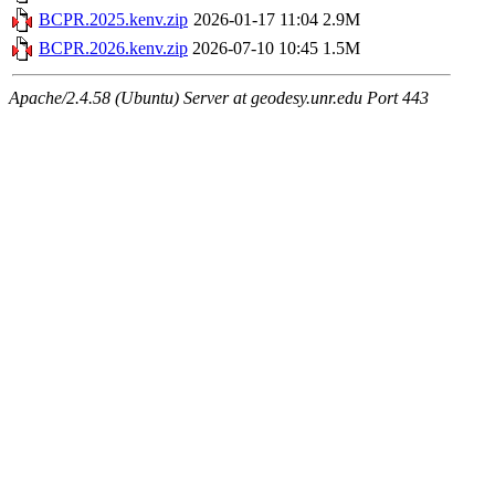
BCPR.2025.kenv.zip
2026-01-17 11:04
2.9M
BCPR.2026.kenv.zip
2026-07-10 10:45
1.5M
Apache/2.4.58 (Ubuntu) Server at geodesy.unr.edu Port 443