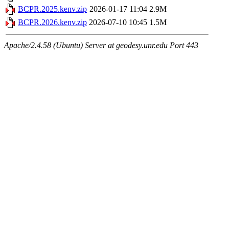
BCPR.2025.kenv.zip
2026-01-17 11:04
2.9M
BCPR.2026.kenv.zip
2026-07-10 10:45
1.5M
Apache/2.4.58 (Ubuntu) Server at geodesy.unr.edu Port 443