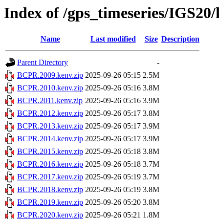
Index of /gps_timeseries/IGS2
Name
Last modified
Size
Description
Parent Directory
-
BCPR.2009.kenv.zip
2025-09-26 05:15
2.5M
BCPR.2010.kenv.zip
2025-09-26 05:16
3.8M
BCPR.2011.kenv.zip
2025-09-26 05:16
3.9M
BCPR.2012.kenv.zip
2025-09-26 05:17
3.8M
BCPR.2013.kenv.zip
2025-09-26 05:17
3.9M
BCPR.2014.kenv.zip
2025-09-26 05:17
3.9M
BCPR.2015.kenv.zip
2025-09-26 05:18
3.8M
BCPR.2016.kenv.zip
2025-09-26 05:18
3.7M
BCPR.2017.kenv.zip
2025-09-26 05:19
3.7M
BCPR.2018.kenv.zip
2025-09-26 05:19
3.8M
BCPR.2019.kenv.zip
2025-09-26 05:20
3.8M
BCPR.2020.kenv.zip
2025-09-26 05:21
1.8M