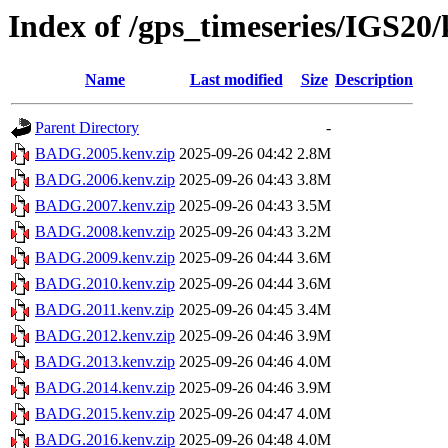
Index of /gps_timeseries/IGS2
Name
Last modified
Size
Description
Parent Directory
-
BADG.2005.kenv.zip
2025-09-26 04:42
2.8M
BADG.2006.kenv.zip
2025-09-26 04:43
3.8M
BADG.2007.kenv.zip
2025-09-26 04:43
3.5M
BADG.2008.kenv.zip
2025-09-26 04:43
3.2M
BADG.2009.kenv.zip
2025-09-26 04:44
3.6M
BADG.2010.kenv.zip
2025-09-26 04:44
3.6M
BADG.2011.kenv.zip
2025-09-26 04:45
3.4M
BADG.2012.kenv.zip
2025-09-26 04:46
3.9M
BADG.2013.kenv.zip
2025-09-26 04:46
4.0M
BADG.2014.kenv.zip
2025-09-26 04:46
3.9M
BADG.2015.kenv.zip
2025-09-26 04:47
4.0M
BADG.2016.kenv.zip
2025-09-26 04:48
4.0M