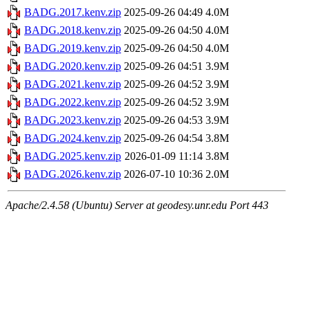
BADG.2017.kenv.zip
2025-09-26 04:49
4.0M
BADG.2018.kenv.zip
2025-09-26 04:50
4.0M
BADG.2019.kenv.zip
2025-09-26 04:50
4.0M
BADG.2020.kenv.zip
2025-09-26 04:51
3.9M
BADG.2021.kenv.zip
2025-09-26 04:52
3.9M
BADG.2022.kenv.zip
2025-09-26 04:52
3.9M
BADG.2023.kenv.zip
2025-09-26 04:53
3.9M
BADG.2024.kenv.zip
2025-09-26 04:54
3.8M
BADG.2025.kenv.zip
2026-01-09 11:14
3.8M
BADG.2026.kenv.zip
2026-07-10 10:36
2.0M
Apache/2.4.58 (Ubuntu) Server at geodesy.unr.edu Port 443