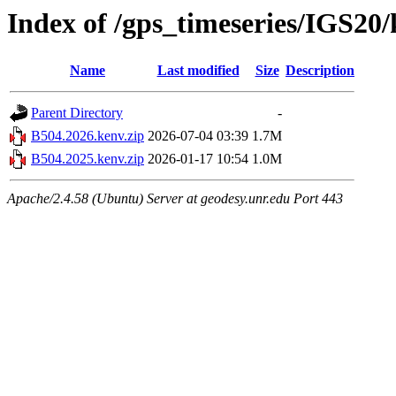
Index of /gps_timeseries/IGS20
Name
Last modified
Size
Description
Parent Directory
-
B504.2026.kenv.zip
2026-07-04 03:39
1.7M
B504.2025.kenv.zip
2026-01-17 10:54
1.0M
Apache/2.4.58 (Ubuntu) Server at geodesy.unr.edu Port 443