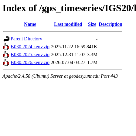
Index of /gps_timeseries/IGS20
Name
Last modified
Size
Description
Parent Directory
-
B030.2024.kenv.zip
2025-11-22 16:59
841K
B030.2025.kenv.zip
2025-12-31 11:07
3.3M
B030.2026.kenv.zip
2026-07-04 03:27
1.7M
Apache/2.4.58 (Ubuntu) Server at geodesy.unr.edu Port 443