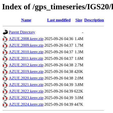
Index of /gps_timeseries/IGS2
Name
Last modified
Size
Description
Parent Directory
-
AZUE.2008.kenv.zip
2025-09-26 04:36
1.4M
AZUE.2009.kenv.zip
2025-09-26 04:37
1.7M
AZUE.2010.kenv.zip
2025-09-26 04:37
1.3M
AZUE.2011.kenv.zip
2025-09-26 04:37
1.6M
AZUE.2012.kenv.zip
2025-09-26 04:38
2.7M
AZUE.2019.kenv.zip
2025-09-26 04:38
420K
AZUE.2020.kenv.zip
2025-09-26 04:38
2.0M
AZUE.2021.kenv.zip
2025-09-26 04:39
3.8M
AZUE.2022.kenv.zip
2025-09-26 04:39
622K
AZUE.2023.kenv.zip
2025-09-26 04:39
3.0M
AZUE.2024.kenv.zip
2025-09-26 04:39
447K