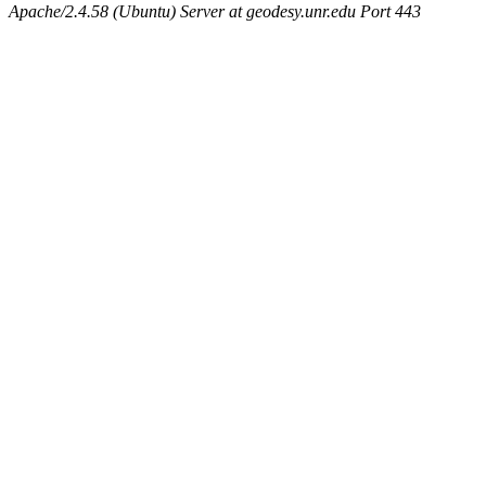
Apache/2.4.58 (Ubuntu) Server at geodesy.unr.edu Port 443