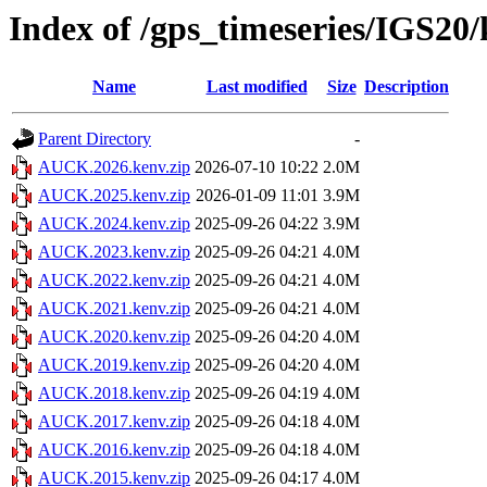
Index of /gps_timeseries/IGS2
Name
Last modified
Size
Description
Parent Directory
-
AUCK.2026.kenv.zip
2026-07-10 10:22
2.0M
AUCK.2025.kenv.zip
2026-01-09 11:01
3.9M
AUCK.2024.kenv.zip
2025-09-26 04:22
3.9M
AUCK.2023.kenv.zip
2025-09-26 04:21
4.0M
AUCK.2022.kenv.zip
2025-09-26 04:21
4.0M
AUCK.2021.kenv.zip
2025-09-26 04:21
4.0M
AUCK.2020.kenv.zip
2025-09-26 04:20
4.0M
AUCK.2019.kenv.zip
2025-09-26 04:20
4.0M
AUCK.2018.kenv.zip
2025-09-26 04:19
4.0M
AUCK.2017.kenv.zip
2025-09-26 04:18
4.0M
AUCK.2016.kenv.zip
2025-09-26 04:18
4.0M
AUCK.2015.kenv.zip
2025-09-26 04:17
4.0M