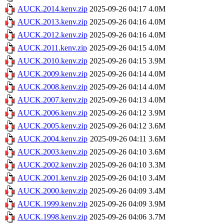
AUCK.2014.kenv.zip
2025-09-26 04:17
4.0M
AUCK.2013.kenv.zip
2025-09-26 04:16
4.0M
AUCK.2012.kenv.zip
2025-09-26 04:16
4.0M
AUCK.2011.kenv.zip
2025-09-26 04:15
4.0M
AUCK.2010.kenv.zip
2025-09-26 04:15
3.9M
AUCK.2009.kenv.zip
2025-09-26 04:14
4.0M
AUCK.2008.kenv.zip
2025-09-26 04:14
4.0M
AUCK.2007.kenv.zip
2025-09-26 04:13
4.0M
AUCK.2006.kenv.zip
2025-09-26 04:12
3.9M
AUCK.2005.kenv.zip
2025-09-26 04:12
3.6M
AUCK.2004.kenv.zip
2025-09-26 04:11
3.6M
AUCK.2003.kenv.zip
2025-09-26 04:10
3.6M
AUCK.2002.kenv.zip
2025-09-26 04:10
3.3M
AUCK.2001.kenv.zip
2025-09-26 04:10
3.4M
AUCK.2000.kenv.zip
2025-09-26 04:09
3.4M
AUCK.1999.kenv.zip
2025-09-26 04:09
3.9M
AUCK.1998.kenv.zip
2025-09-26 04:06
3.7M