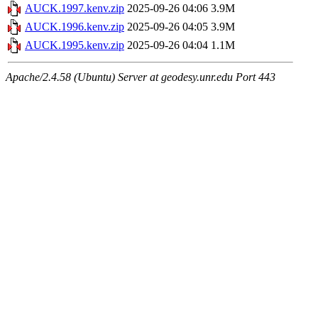
AUCK.1997.kenv.zip
2025-09-26 04:06
3.9M
AUCK.1996.kenv.zip
2025-09-26 04:05
3.9M
AUCK.1995.kenv.zip
2025-09-26 04:04
1.1M
Apache/2.4.58 (Ubuntu) Server at geodesy.unr.edu Port 443