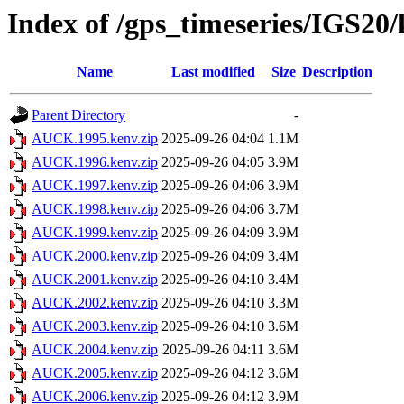
Index of /gps_timeseries/IGS2
Name
Last modified
Size
Description
Parent Directory
-
AUCK.1995.kenv.zip
2025-09-26 04:04
1.1M
AUCK.1996.kenv.zip
2025-09-26 04:05
3.9M
AUCK.1997.kenv.zip
2025-09-26 04:06
3.9M
AUCK.1998.kenv.zip
2025-09-26 04:06
3.7M
AUCK.1999.kenv.zip
2025-09-26 04:09
3.9M
AUCK.2000.kenv.zip
2025-09-26 04:09
3.4M
AUCK.2001.kenv.zip
2025-09-26 04:10
3.4M
AUCK.2002.kenv.zip
2025-09-26 04:10
3.3M
AUCK.2003.kenv.zip
2025-09-26 04:10
3.6M
AUCK.2004.kenv.zip
2025-09-26 04:11
3.6M
AUCK.2005.kenv.zip
2025-09-26 04:12
3.6M
AUCK.2006.kenv.zip
2025-09-26 04:12
3.9M