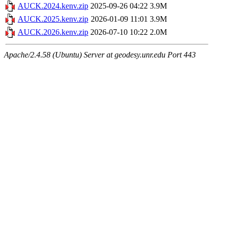
AUCK.2024.kenv.zip
2025-09-26 04:22
3.9M
AUCK.2025.kenv.zip
2026-01-09 11:01
3.9M
AUCK.2026.kenv.zip
2026-07-10 10:22
2.0M
Apache/2.4.58 (Ubuntu) Server at geodesy.unr.edu Port 443