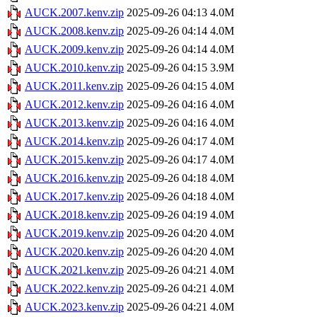
AUCK.2007.kenv.zip
2025-09-26 04:13
4.0M
AUCK.2008.kenv.zip
2025-09-26 04:14
4.0M
AUCK.2009.kenv.zip
2025-09-26 04:14
4.0M
AUCK.2010.kenv.zip
2025-09-26 04:15
3.9M
AUCK.2011.kenv.zip
2025-09-26 04:15
4.0M
AUCK.2012.kenv.zip
2025-09-26 04:16
4.0M
AUCK.2013.kenv.zip
2025-09-26 04:16
4.0M
AUCK.2014.kenv.zip
2025-09-26 04:17
4.0M
AUCK.2015.kenv.zip
2025-09-26 04:17
4.0M
AUCK.2016.kenv.zip
2025-09-26 04:18
4.0M
AUCK.2017.kenv.zip
2025-09-26 04:18
4.0M
AUCK.2018.kenv.zip
2025-09-26 04:19
4.0M
AUCK.2019.kenv.zip
2025-09-26 04:20
4.0M
AUCK.2020.kenv.zip
2025-09-26 04:20
4.0M
AUCK.2021.kenv.zip
2025-09-26 04:21
4.0M
AUCK.2022.kenv.zip
2025-09-26 04:21
4.0M
AUCK.2023.kenv.zip
2025-09-26 04:21
4.0M