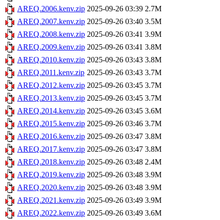
AREQ.2006.kenv.zip
2025-09-26 03:39
2.7M
AREQ.2007.kenv.zip
2025-09-26 03:40
3.5M
AREQ.2008.kenv.zip
2025-09-26 03:41
3.9M
AREQ.2009.kenv.zip
2025-09-26 03:41
3.8M
AREQ.2010.kenv.zip
2025-09-26 03:43
3.8M
AREQ.2011.kenv.zip
2025-09-26 03:43
3.7M
AREQ.2012.kenv.zip
2025-09-26 03:45
3.7M
AREQ.2013.kenv.zip
2025-09-26 03:45
3.7M
AREQ.2014.kenv.zip
2025-09-26 03:45
3.6M
AREQ.2015.kenv.zip
2025-09-26 03:46
3.7M
AREQ.2016.kenv.zip
2025-09-26 03:47
3.8M
AREQ.2017.kenv.zip
2025-09-26 03:47
3.8M
AREQ.2018.kenv.zip
2025-09-26 03:48
2.4M
AREQ.2019.kenv.zip
2025-09-26 03:48
3.9M
AREQ.2020.kenv.zip
2025-09-26 03:48
3.9M
AREQ.2021.kenv.zip
2025-09-26 03:49
3.9M
AREQ.2022.kenv.zip
2025-09-26 03:49
3.6M