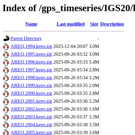
Index of /gps_timeseries/IGS2
Name
Last modified
Size
Description
Parent Directory
-
AREQ.1994.kenv.zip
2025-12-04 20:07
3.0M
AREQ.1995.kenv.zip
2025-09-26 03:32
3.0M
AREQ.1996.kenv.zip
2025-09-26 03:33
3.4M
AREQ.1997.kenv.zip
2025-09-26 03:34
2.8M
AREQ.1998.kenv.zip
2025-09-26 03:34
3.2M
AREQ.1999.kenv.zip
2025-09-26 03:35
2.0M
AREQ.2000.kenv.zip
2025-09-26 03:35
2.8M
AREQ.2001.kenv.zip
2025-09-26 03:36
3.2M
AREQ.2002.kenv.zip
2025-09-26 03:36
1.6M
AREQ.2003.kenv.zip
2025-09-26 03:37
3.3M
AREQ.2004.kenv.zip
2025-09-26 03:38
3.5M
AREQ.2005.kenv.zip
2025-09-26 03:39
3.6M