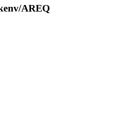
0/kenv/AREQ