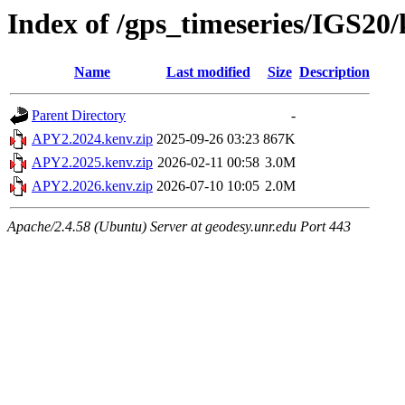
Index of /gps_timeseries/IGS2
Name
Last modified
Size
Description
Parent Directory
-
APY2.2024.kenv.zip
2025-09-26 03:23
867K
APY2.2025.kenv.zip
2026-02-11 00:58
3.0M
APY2.2026.kenv.zip
2026-07-10 10:05
2.0M
Apache/2.4.58 (Ubuntu) Server at geodesy.unr.edu Port 443