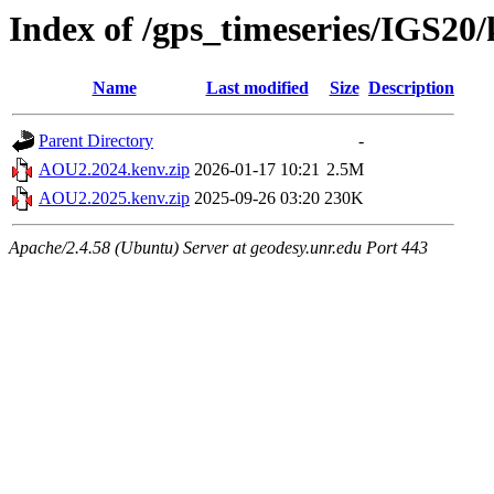
Index of /gps_timeseries/IGS2
Name
Last modified
Size
Description
Parent Directory
-
AOU2.2024.kenv.zip
2026-01-17 10:21
2.5M
AOU2.2025.kenv.zip
2025-09-26 03:20
230K
Apache/2.4.58 (Ubuntu) Server at geodesy.unr.edu Port 443