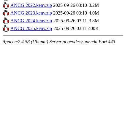
ANCG.2022.kenv.zip
2025-09-26 03:10
3.2M
ANCG.2023.kenv.zip
2025-09-26 03:10
4.0M
ANCG.2024.kenv.zip
2025-09-26 03:11
3.8M
ANCG.2025.kenv.zip
2025-09-26 03:11
400K
Apache/2.4.58 (Ubuntu) Server at geodesy.unr.edu Port 443