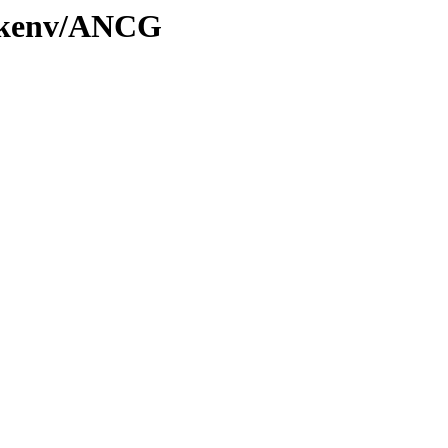
0/kenv/ANCG