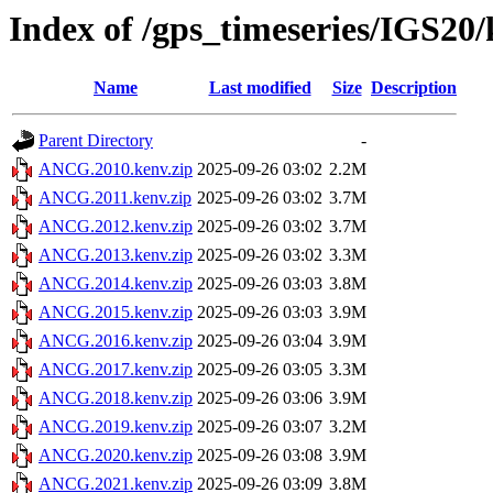
Index of /gps_timeseries/IGS2
Name
Last modified
Size
Description
Parent Directory
-
ANCG.2010.kenv.zip
2025-09-26 03:02
2.2M
ANCG.2011.kenv.zip
2025-09-26 03:02
3.7M
ANCG.2012.kenv.zip
2025-09-26 03:02
3.7M
ANCG.2013.kenv.zip
2025-09-26 03:02
3.3M
ANCG.2014.kenv.zip
2025-09-26 03:03
3.8M
ANCG.2015.kenv.zip
2025-09-26 03:03
3.9M
ANCG.2016.kenv.zip
2025-09-26 03:04
3.9M
ANCG.2017.kenv.zip
2025-09-26 03:05
3.3M
ANCG.2018.kenv.zip
2025-09-26 03:06
3.9M
ANCG.2019.kenv.zip
2025-09-26 03:07
3.2M
ANCG.2020.kenv.zip
2025-09-26 03:08
3.9M
ANCG.2021.kenv.zip
2025-09-26 03:09
3.8M