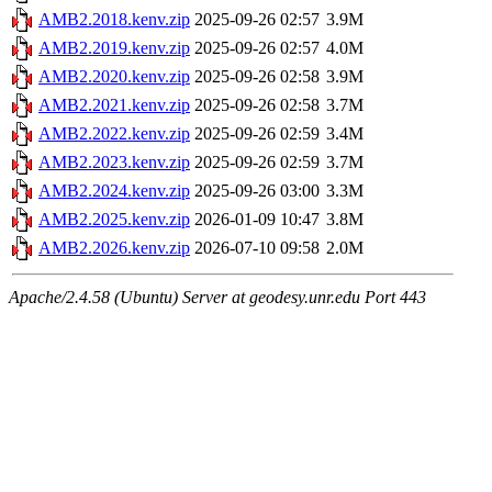
AMB2.2018.kenv.zip
2025-09-26 02:57
3.9M
AMB2.2019.kenv.zip
2025-09-26 02:57
4.0M
AMB2.2020.kenv.zip
2025-09-26 02:58
3.9M
AMB2.2021.kenv.zip
2025-09-26 02:58
3.7M
AMB2.2022.kenv.zip
2025-09-26 02:59
3.4M
AMB2.2023.kenv.zip
2025-09-26 02:59
3.7M
AMB2.2024.kenv.zip
2025-09-26 03:00
3.3M
AMB2.2025.kenv.zip
2026-01-09 10:47
3.8M
AMB2.2026.kenv.zip
2026-07-10 09:58
2.0M
Apache/2.4.58 (Ubuntu) Server at geodesy.unr.edu Port 443