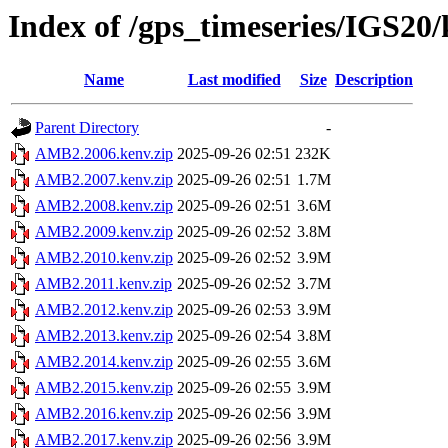
Index of /gps_timeseries/IGS2
Name
Last modified
Size
Description
Parent Directory
-
AMB2.2006.kenv.zip
2025-09-26 02:51
232K
AMB2.2007.kenv.zip
2025-09-26 02:51
1.7M
AMB2.2008.kenv.zip
2025-09-26 02:51
3.6M
AMB2.2009.kenv.zip
2025-09-26 02:52
3.8M
AMB2.2010.kenv.zip
2025-09-26 02:52
3.9M
AMB2.2011.kenv.zip
2025-09-26 02:52
3.7M
AMB2.2012.kenv.zip
2025-09-26 02:53
3.9M
AMB2.2013.kenv.zip
2025-09-26 02:54
3.8M
AMB2.2014.kenv.zip
2025-09-26 02:55
3.6M
AMB2.2015.kenv.zip
2025-09-26 02:55
3.9M
AMB2.2016.kenv.zip
2025-09-26 02:56
3.9M
AMB2.2017.kenv.zip
2025-09-26 02:56
3.9M