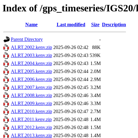
Index of /gps_timeseries/IGS2
Name
Last modified
Size
Description
Parent Directory
-
ALRT.2002.kenv.zip
2025-09-26 02:42
88K
ALRT.2003.kenv.zip
2025-09-26 02:43
539K
ALRT.2004.kenv.zip
2025-09-26 02:43
1.5M
ALRT.2005.kenv.zip
2025-09-26 02:44
2.0M
ALRT.2006.kenv.zip
2025-09-26 02:44
2.9M
ALRT.2007.kenv.zip
2025-09-26 02:45
3.2M
ALRT.2008.kenv.zip
2025-09-26 02:46
3.4M
ALRT.2009.kenv.zip
2025-09-26 02:46
3.3M
ALRT.2010.kenv.zip
2025-09-26 02:47
2.7M
ALRT.2011.kenv.zip
2025-09-26 02:48
1.4M
ALRT.2012.kenv.zip
2025-09-26 02:48
1.5M
ALRT.2013.kenv.zip
2025-09-26 02:48
1.4M