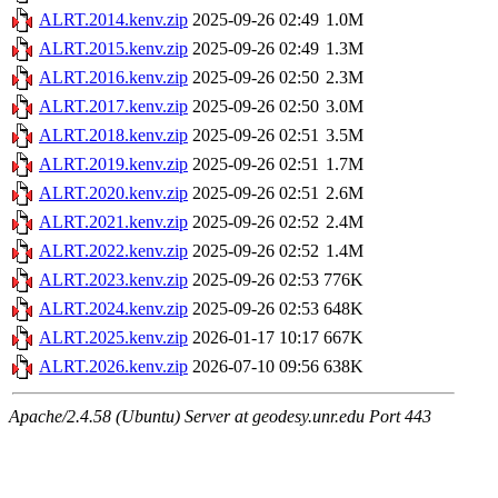
ALRT.2014.kenv.zip
2025-09-26 02:49
1.0M
ALRT.2015.kenv.zip
2025-09-26 02:49
1.3M
ALRT.2016.kenv.zip
2025-09-26 02:50
2.3M
ALRT.2017.kenv.zip
2025-09-26 02:50
3.0M
ALRT.2018.kenv.zip
2025-09-26 02:51
3.5M
ALRT.2019.kenv.zip
2025-09-26 02:51
1.7M
ALRT.2020.kenv.zip
2025-09-26 02:51
2.6M
ALRT.2021.kenv.zip
2025-09-26 02:52
2.4M
ALRT.2022.kenv.zip
2025-09-26 02:52
1.4M
ALRT.2023.kenv.zip
2025-09-26 02:53
776K
ALRT.2024.kenv.zip
2025-09-26 02:53
648K
ALRT.2025.kenv.zip
2026-01-17 10:17
667K
ALRT.2026.kenv.zip
2026-07-10 09:56
638K
Apache/2.4.58 (Ubuntu) Server at geodesy.unr.edu Port 443