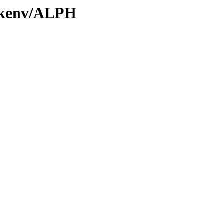
0/kenv/ALPH