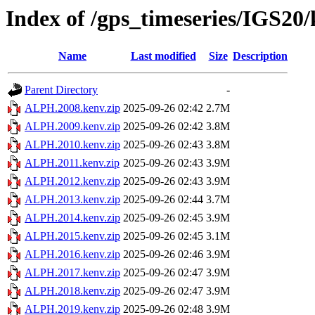
Index of /gps_timeseries/IGS2
Name
Last modified
Size
Description
Parent Directory
-
ALPH.2008.kenv.zip
2025-09-26 02:42
2.7M
ALPH.2009.kenv.zip
2025-09-26 02:42
3.8M
ALPH.2010.kenv.zip
2025-09-26 02:43
3.8M
ALPH.2011.kenv.zip
2025-09-26 02:43
3.9M
ALPH.2012.kenv.zip
2025-09-26 02:43
3.9M
ALPH.2013.kenv.zip
2025-09-26 02:44
3.7M
ALPH.2014.kenv.zip
2025-09-26 02:45
3.9M
ALPH.2015.kenv.zip
2025-09-26 02:45
3.1M
ALPH.2016.kenv.zip
2025-09-26 02:46
3.9M
ALPH.2017.kenv.zip
2025-09-26 02:47
3.9M
ALPH.2018.kenv.zip
2025-09-26 02:47
3.9M
ALPH.2019.kenv.zip
2025-09-26 02:48
3.9M