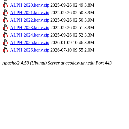
ALPH.2020.kenv.zip
2025-09-26 02:49
3.8M
ALPH.2021.kenv.zip
2025-09-26 02:50
3.9M
ALPH.2022.kenv.zip
2025-09-26 02:50
3.9M
ALPH.2023.kenv.zip
2025-09-26 02:51
3.9M
ALPH.2024.kenv.zip
2025-09-26 02:52
3.3M
ALPH.2025.kenv.zip
2026-01-09 10:46
3.8M
ALPH.2026.kenv.zip
2026-07-10 09:55
2.0M
Apache/2.4.58 (Ubuntu) Server at geodesy.unr.edu Port 443