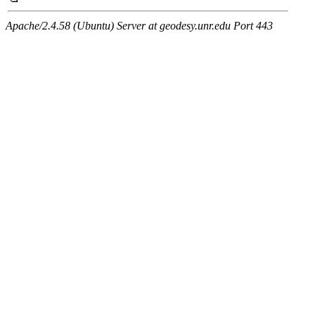
Apache/2.4.58 (Ubuntu) Server at geodesy.unr.edu Port 443