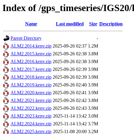
Index of /gps_timeseries/IGS2
Name
Last modified
Size
Description
Parent Directory
-
ALM2.2014.kenv.zip
2025-09-26 02:37
1.2M
ALM2.2015.kenv.zip
2025-09-26 02:38
3.8M
ALM2.2016.kenv.zip
2025-09-26 02:38
3.9M
ALM2.2017.kenv.zip
2025-09-26 02:39
3.9M
ALM2.2018.kenv.zip
2025-09-26 02:39
3.9M
ALM2.2019.kenv.zip
2025-09-26 02:40
3.9M
ALM2.2020.kenv.zip
2025-09-26 02:41
3.9M
ALM2.2021.kenv.zip
2025-09-26 02:42
3.8M
ALM2.2022.kenv.zip
2025-09-26 02:43
3.9M
ALM2.2023.kenv.zip
2025-11-14 13:42
3.0M
ALM2.2024.kenv.zip
2025-11-14 13:42
3.7M
ALM2.2025.kenv.zip
2025-11-08 20:00
3.2M