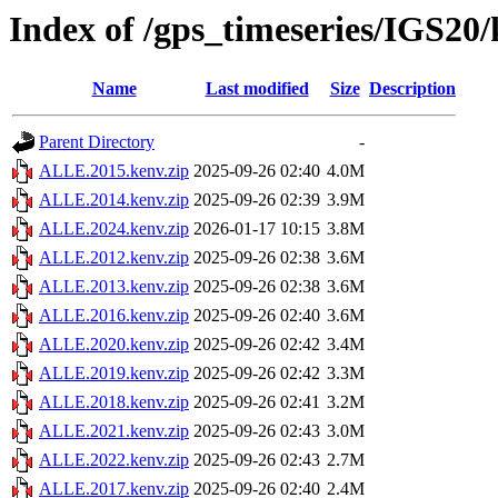
Index of /gps_timeseries/IGS2
Name
Last modified
Size
Description
Parent Directory
-
ALLE.2015.kenv.zip
2025-09-26 02:40
4.0M
ALLE.2014.kenv.zip
2025-09-26 02:39
3.9M
ALLE.2024.kenv.zip
2026-01-17 10:15
3.8M
ALLE.2012.kenv.zip
2025-09-26 02:38
3.6M
ALLE.2013.kenv.zip
2025-09-26 02:38
3.6M
ALLE.2016.kenv.zip
2025-09-26 02:40
3.6M
ALLE.2020.kenv.zip
2025-09-26 02:42
3.4M
ALLE.2019.kenv.zip
2025-09-26 02:42
3.3M
ALLE.2018.kenv.zip
2025-09-26 02:41
3.2M
ALLE.2021.kenv.zip
2025-09-26 02:43
3.0M
ALLE.2022.kenv.zip
2025-09-26 02:43
2.7M
ALLE.2017.kenv.zip
2025-09-26 02:40
2.4M