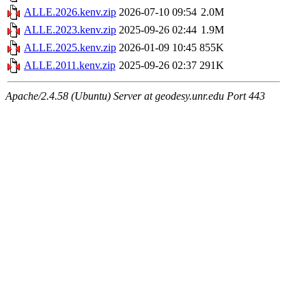
ALLE.2026.kenv.zip
2026-07-10 09:54
2.0M
ALLE.2023.kenv.zip
2025-09-26 02:44
1.9M
ALLE.2025.kenv.zip
2026-01-09 10:45
855K
ALLE.2011.kenv.zip
2025-09-26 02:37
291K
Apache/2.4.58 (Ubuntu) Server at geodesy.unr.edu Port 443