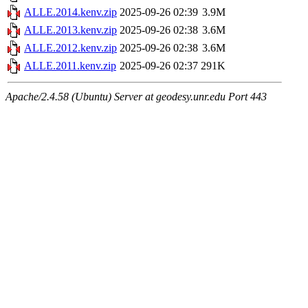
ALLE.2014.kenv.zip
2025-09-26 02:39
3.9M
ALLE.2013.kenv.zip
2025-09-26 02:38
3.6M
ALLE.2012.kenv.zip
2025-09-26 02:38
3.6M
ALLE.2011.kenv.zip
2025-09-26 02:37
291K
Apache/2.4.58 (Ubuntu) Server at geodesy.unr.edu Port 443