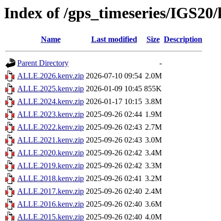
Index of /gps_timeseries/IGS2
Name
Last modified
Size
Description
Parent Directory
-
ALLE.2026.kenv.zip
2026-07-10 09:54
2.0M
ALLE.2025.kenv.zip
2026-01-09 10:45
855K
ALLE.2024.kenv.zip
2026-01-17 10:15
3.8M
ALLE.2023.kenv.zip
2025-09-26 02:44
1.9M
ALLE.2022.kenv.zip
2025-09-26 02:43
2.7M
ALLE.2021.kenv.zip
2025-09-26 02:43
3.0M
ALLE.2020.kenv.zip
2025-09-26 02:42
3.4M
ALLE.2019.kenv.zip
2025-09-26 02:42
3.3M
ALLE.2018.kenv.zip
2025-09-26 02:41
3.2M
ALLE.2017.kenv.zip
2025-09-26 02:40
2.4M
ALLE.2016.kenv.zip
2025-09-26 02:40
3.6M
ALLE.2015.kenv.zip
2025-09-26 02:40
4.0M