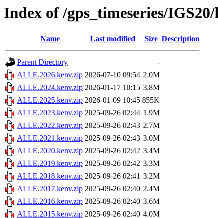
Index of /gps_timeseries/IGS2
Name
Last modified
Size
Description
Parent Directory
-
ALLE.2026.kenv.zip
2026-07-10 09:54
2.0M
ALLE.2024.kenv.zip
2026-01-17 10:15
3.8M
ALLE.2025.kenv.zip
2026-01-09 10:45
855K
ALLE.2023.kenv.zip
2025-09-26 02:44
1.9M
ALLE.2022.kenv.zip
2025-09-26 02:43
2.7M
ALLE.2021.kenv.zip
2025-09-26 02:43
3.0M
ALLE.2020.kenv.zip
2025-09-26 02:42
3.4M
ALLE.2019.kenv.zip
2025-09-26 02:42
3.3M
ALLE.2018.kenv.zip
2025-09-26 02:41
3.2M
ALLE.2017.kenv.zip
2025-09-26 02:40
2.4M
ALLE.2016.kenv.zip
2025-09-26 02:40
3.6M
ALLE.2015.kenv.zip
2025-09-26 02:40
4.0M