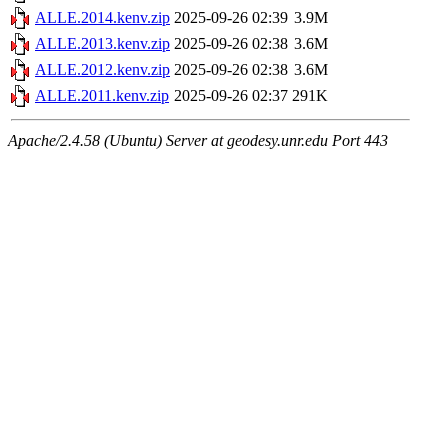
ALLE.2014.kenv.zip
2025-09-26 02:39
3.9M
ALLE.2013.kenv.zip
2025-09-26 02:38
3.6M
ALLE.2012.kenv.zip
2025-09-26 02:38
3.6M
ALLE.2011.kenv.zip
2025-09-26 02:37
291K
Apache/2.4.58 (Ubuntu) Server at geodesy.unr.edu Port 443