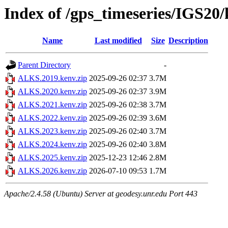
Index of /gps_timeseries/IGS2
Name
Last modified
Size
Description
Parent Directory
-
ALKS.2019.kenv.zip
2025-09-26 02:37
3.7M
ALKS.2020.kenv.zip
2025-09-26 02:37
3.9M
ALKS.2021.kenv.zip
2025-09-26 02:38
3.7M
ALKS.2022.kenv.zip
2025-09-26 02:39
3.6M
ALKS.2023.kenv.zip
2025-09-26 02:40
3.7M
ALKS.2024.kenv.zip
2025-09-26 02:40
3.8M
ALKS.2025.kenv.zip
2025-12-23 12:46
2.8M
ALKS.2026.kenv.zip
2026-07-10 09:53
1.7M
Apache/2.4.58 (Ubuntu) Server at geodesy.unr.edu Port 443