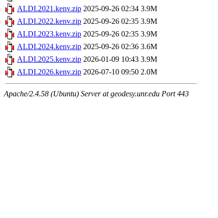
ALDI.2021.kenv.zip
2025-09-26 02:34
3.9M
ALDI.2022.kenv.zip
2025-09-26 02:35
3.9M
ALDI.2023.kenv.zip
2025-09-26 02:35
3.9M
ALDI.2024.kenv.zip
2025-09-26 02:36
3.6M
ALDI.2025.kenv.zip
2026-01-09 10:43
3.9M
ALDI.2026.kenv.zip
2026-07-10 09:50
2.0M
Apache/2.4.58 (Ubuntu) Server at geodesy.unr.edu Port 443