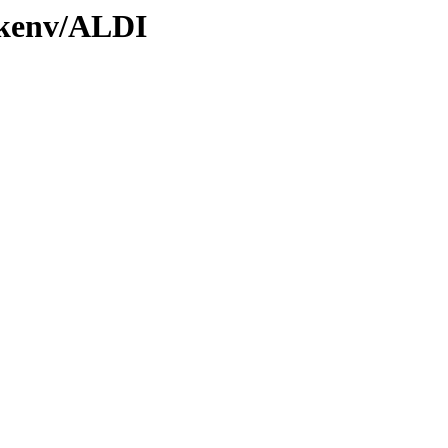
0/kenv/ALDI