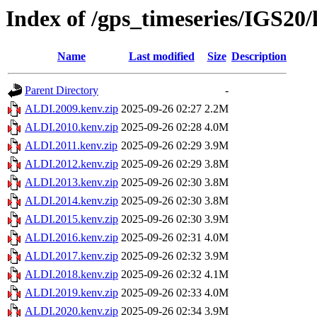
Index of /gps_timeseries/IGS2
Name
Last modified
Size
Description
Parent Directory
-
ALDI.2009.kenv.zip
2025-09-26 02:27
2.2M
ALDI.2010.kenv.zip
2025-09-26 02:28
4.0M
ALDI.2011.kenv.zip
2025-09-26 02:29
3.9M
ALDI.2012.kenv.zip
2025-09-26 02:29
3.8M
ALDI.2013.kenv.zip
2025-09-26 02:30
3.8M
ALDI.2014.kenv.zip
2025-09-26 02:30
3.8M
ALDI.2015.kenv.zip
2025-09-26 02:30
3.9M
ALDI.2016.kenv.zip
2025-09-26 02:31
4.0M
ALDI.2017.kenv.zip
2025-09-26 02:32
3.9M
ALDI.2018.kenv.zip
2025-09-26 02:32
4.1M
ALDI.2019.kenv.zip
2025-09-26 02:33
4.0M
ALDI.2020.kenv.zip
2025-09-26 02:34
3.9M