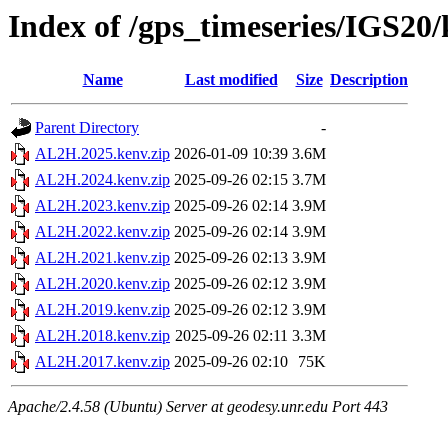
Index of /gps_timeseries/IGS2
Name
Last modified
Size
Description
Parent Directory
-
AL2H.2025.kenv.zip
2026-01-09 10:39
3.6M
AL2H.2024.kenv.zip
2025-09-26 02:15
3.7M
AL2H.2023.kenv.zip
2025-09-26 02:14
3.9M
AL2H.2022.kenv.zip
2025-09-26 02:14
3.9M
AL2H.2021.kenv.zip
2025-09-26 02:13
3.9M
AL2H.2020.kenv.zip
2025-09-26 02:12
3.9M
AL2H.2019.kenv.zip
2025-09-26 02:12
3.9M
AL2H.2018.kenv.zip
2025-09-26 02:11
3.3M
AL2H.2017.kenv.zip
2025-09-26 02:10
75K
Apache/2.4.58 (Ubuntu) Server at geodesy.unr.edu Port 443