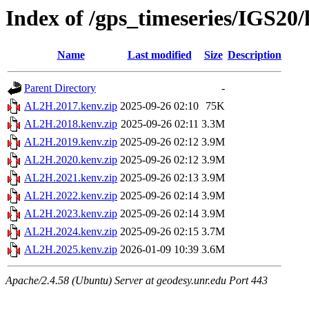
Index of /gps_timeseries/IGS2
Name
Last modified
Size
Description
Parent Directory
-
AL2H.2017.kenv.zip
2025-09-26 02:10
75K
AL2H.2018.kenv.zip
2025-09-26 02:11
3.3M
AL2H.2019.kenv.zip
2025-09-26 02:12
3.9M
AL2H.2020.kenv.zip
2025-09-26 02:12
3.9M
AL2H.2021.kenv.zip
2025-09-26 02:13
3.9M
AL2H.2022.kenv.zip
2025-09-26 02:14
3.9M
AL2H.2023.kenv.zip
2025-09-26 02:14
3.9M
AL2H.2024.kenv.zip
2025-09-26 02:15
3.7M
AL2H.2025.kenv.zip
2026-01-09 10:39
3.6M
Apache/2.4.58 (Ubuntu) Server at geodesy.unr.edu Port 443