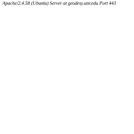
Apache/2.4.58 (Ubuntu) Server at geodesy.unr.edu Port 443