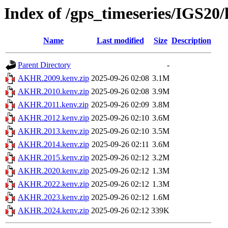
Index of /gps_timeseries/IGS2
Name
Last modified
Size
Description
Parent Directory
-
AKHR.2009.kenv.zip
2025-09-26 02:08
3.1M
AKHR.2010.kenv.zip
2025-09-26 02:08
3.9M
AKHR.2011.kenv.zip
2025-09-26 02:09
3.8M
AKHR.2012.kenv.zip
2025-09-26 02:10
3.6M
AKHR.2013.kenv.zip
2025-09-26 02:10
3.5M
AKHR.2014.kenv.zip
2025-09-26 02:11
3.6M
AKHR.2015.kenv.zip
2025-09-26 02:12
3.2M
AKHR.2020.kenv.zip
2025-09-26 02:12
1.3M
AKHR.2022.kenv.zip
2025-09-26 02:12
1.3M
AKHR.2023.kenv.zip
2025-09-26 02:12
1.6M
AKHR.2024.kenv.zip
2025-09-26 02:12
339K