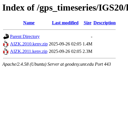
Index of /gps_timeseries/IGS2
Name
Last modified
Size
Description
Parent Directory
-
AIZK.2010.kenv.zip
2025-09-26 02:05
1.4M
AIZK.2011.kenv.zip
2025-09-26 02:05
2.3M
Apache/2.4.58 (Ubuntu) Server at geodesy.unr.edu Port 443