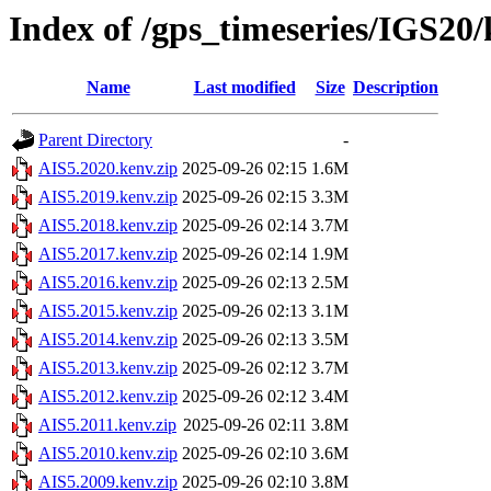
Index of /gps_timeseries/IGS20
Name
Last modified
Size
Description
Parent Directory
-
AIS5.2020.kenv.zip
2025-09-26 02:15
1.6M
AIS5.2019.kenv.zip
2025-09-26 02:15
3.3M
AIS5.2018.kenv.zip
2025-09-26 02:14
3.7M
AIS5.2017.kenv.zip
2025-09-26 02:14
1.9M
AIS5.2016.kenv.zip
2025-09-26 02:13
2.5M
AIS5.2015.kenv.zip
2025-09-26 02:13
3.1M
AIS5.2014.kenv.zip
2025-09-26 02:13
3.5M
AIS5.2013.kenv.zip
2025-09-26 02:12
3.7M
AIS5.2012.kenv.zip
2025-09-26 02:12
3.4M
AIS5.2011.kenv.zip
2025-09-26 02:11
3.8M
AIS5.2010.kenv.zip
2025-09-26 02:10
3.6M
AIS5.2009.kenv.zip
2025-09-26 02:10
3.8M