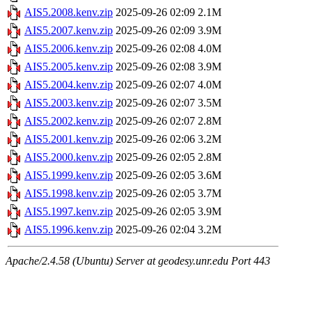
AIS5.2008.kenv.zip
2025-09-26 02:09
2.1M
AIS5.2007.kenv.zip
2025-09-26 02:09
3.9M
AIS5.2006.kenv.zip
2025-09-26 02:08
4.0M
AIS5.2005.kenv.zip
2025-09-26 02:08
3.9M
AIS5.2004.kenv.zip
2025-09-26 02:07
4.0M
AIS5.2003.kenv.zip
2025-09-26 02:07
3.5M
AIS5.2002.kenv.zip
2025-09-26 02:07
2.8M
AIS5.2001.kenv.zip
2025-09-26 02:06
3.2M
AIS5.2000.kenv.zip
2025-09-26 02:05
2.8M
AIS5.1999.kenv.zip
2025-09-26 02:05
3.6M
AIS5.1998.kenv.zip
2025-09-26 02:05
3.7M
AIS5.1997.kenv.zip
2025-09-26 02:05
3.9M
AIS5.1996.kenv.zip
2025-09-26 02:04
3.2M
Apache/2.4.58 (Ubuntu) Server at geodesy.unr.edu Port 443