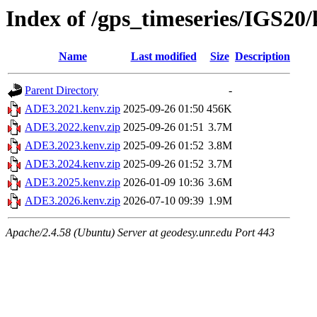
Index of /gps_timeseries/IGS2
Name
Last modified
Size
Description
Parent Directory
-
ADE3.2021.kenv.zip
2025-09-26 01:50
456K
ADE3.2022.kenv.zip
2025-09-26 01:51
3.7M
ADE3.2023.kenv.zip
2025-09-26 01:52
3.8M
ADE3.2024.kenv.zip
2025-09-26 01:52
3.7M
ADE3.2025.kenv.zip
2026-01-09 10:36
3.6M
ADE3.2026.kenv.zip
2026-07-10 09:39
1.9M
Apache/2.4.58 (Ubuntu) Server at geodesy.unr.edu Port 443