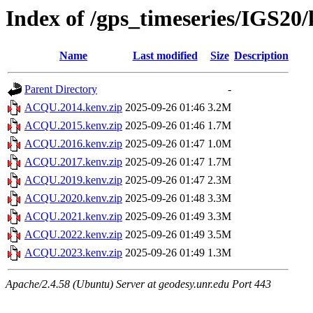
Index of /gps_timeseries/IGS2
Name
Last modified
Size
Description
Parent Directory
-
ACQU.2014.kenv.zip
2025-09-26 01:46
3.2M
ACQU.2015.kenv.zip
2025-09-26 01:46
1.7M
ACQU.2016.kenv.zip
2025-09-26 01:47
1.0M
ACQU.2017.kenv.zip
2025-09-26 01:47
1.7M
ACQU.2019.kenv.zip
2025-09-26 01:47
2.3M
ACQU.2020.kenv.zip
2025-09-26 01:48
3.3M
ACQU.2021.kenv.zip
2025-09-26 01:49
3.3M
ACQU.2022.kenv.zip
2025-09-26 01:49
3.5M
ACQU.2023.kenv.zip
2025-09-26 01:49
1.3M
Apache/2.4.58 (Ubuntu) Server at geodesy.unr.edu Port 443