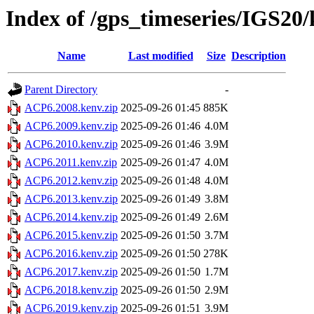
Index of /gps_timeseries/IGS2
Name
Last modified
Size
Description
Parent Directory
-
ACP6.2008.kenv.zip
2025-09-26 01:45
885K
ACP6.2009.kenv.zip
2025-09-26 01:46
4.0M
ACP6.2010.kenv.zip
2025-09-26 01:46
3.9M
ACP6.2011.kenv.zip
2025-09-26 01:47
4.0M
ACP6.2012.kenv.zip
2025-09-26 01:48
4.0M
ACP6.2013.kenv.zip
2025-09-26 01:49
3.8M
ACP6.2014.kenv.zip
2025-09-26 01:49
2.6M
ACP6.2015.kenv.zip
2025-09-26 01:50
3.7M
ACP6.2016.kenv.zip
2025-09-26 01:50
278K
ACP6.2017.kenv.zip
2025-09-26 01:50
1.7M
ACP6.2018.kenv.zip
2025-09-26 01:50
2.9M
ACP6.2019.kenv.zip
2025-09-26 01:51
3.9M