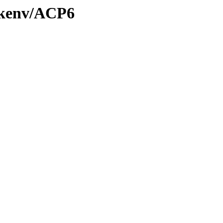
0/kenv/ACP6