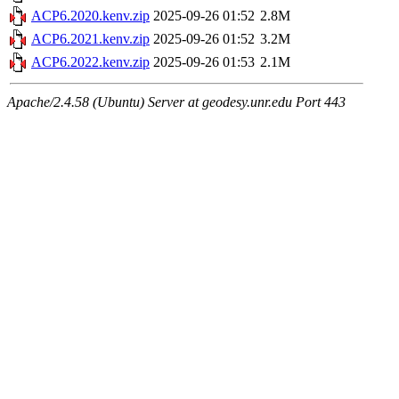
ACP6.2020.kenv.zip
2025-09-26 01:52
2.8M
ACP6.2021.kenv.zip
2025-09-26 01:52
3.2M
ACP6.2022.kenv.zip
2025-09-26 01:53
2.1M
Apache/2.4.58 (Ubuntu) Server at geodesy.unr.edu Port 443