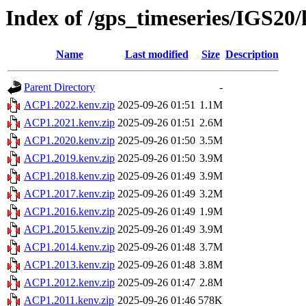
Index of /gps_timeseries/IGS2
Name
Last modified
Size
Description
Parent Directory
-
ACP1.2022.kenv.zip
2025-09-26 01:51
1.1M
ACP1.2021.kenv.zip
2025-09-26 01:51
2.6M
ACP1.2020.kenv.zip
2025-09-26 01:50
3.5M
ACP1.2019.kenv.zip
2025-09-26 01:50
3.9M
ACP1.2018.kenv.zip
2025-09-26 01:49
3.9M
ACP1.2017.kenv.zip
2025-09-26 01:49
3.2M
ACP1.2016.kenv.zip
2025-09-26 01:49
1.9M
ACP1.2015.kenv.zip
2025-09-26 01:49
3.9M
ACP1.2014.kenv.zip
2025-09-26 01:48
3.7M
ACP1.2013.kenv.zip
2025-09-26 01:48
3.8M
ACP1.2012.kenv.zip
2025-09-26 01:47
2.8M
ACP1.2011.kenv.zip
2025-09-26 01:46
578K