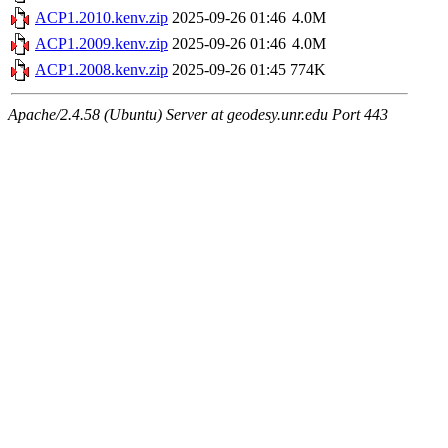
ACP1.2010.kenv.zip
2025-09-26 01:46
4.0M
ACP1.2009.kenv.zip
2025-09-26 01:46
4.0M
ACP1.2008.kenv.zip
2025-09-26 01:45
774K
Apache/2.4.58 (Ubuntu) Server at geodesy.unr.edu Port 443