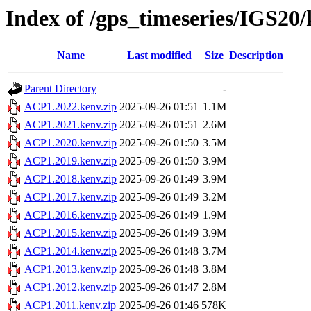
Index of /gps_timeseries/IGS2
Name
Last modified
Size
Description
Parent Directory
-
ACP1.2022.kenv.zip
2025-09-26 01:51
1.1M
ACP1.2021.kenv.zip
2025-09-26 01:51
2.6M
ACP1.2020.kenv.zip
2025-09-26 01:50
3.5M
ACP1.2019.kenv.zip
2025-09-26 01:50
3.9M
ACP1.2018.kenv.zip
2025-09-26 01:49
3.9M
ACP1.2017.kenv.zip
2025-09-26 01:49
3.2M
ACP1.2016.kenv.zip
2025-09-26 01:49
1.9M
ACP1.2015.kenv.zip
2025-09-26 01:49
3.9M
ACP1.2014.kenv.zip
2025-09-26 01:48
3.7M
ACP1.2013.kenv.zip
2025-09-26 01:48
3.8M
ACP1.2012.kenv.zip
2025-09-26 01:47
2.8M
ACP1.2011.kenv.zip
2025-09-26 01:46
578K