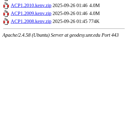
ACP1.2010.kenv.zip
2025-09-26 01:46
4.0M
ACP1.2009.kenv.zip
2025-09-26 01:46
4.0M
ACP1.2008.kenv.zip
2025-09-26 01:45
774K
Apache/2.4.58 (Ubuntu) Server at geodesy.unr.edu Port 443