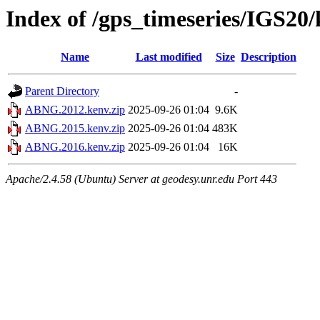
Index of /gps_timeseries/IGS2
Name
Last modified
Size
Description
Parent Directory
-
ABNG.2012.kenv.zip
2025-09-26 01:04
9.6K
ABNG.2015.kenv.zip
2025-09-26 01:04
483K
ABNG.2016.kenv.zip
2025-09-26 01:04
16K
Apache/2.4.58 (Ubuntu) Server at geodesy.unr.edu Port 443