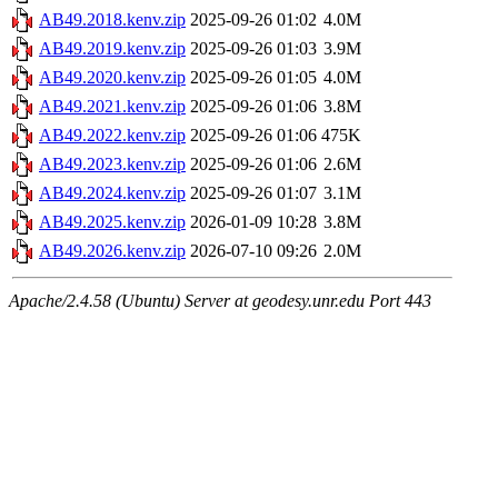
AB49.2018.kenv.zip
2025-09-26 01:02
4.0M
AB49.2019.kenv.zip
2025-09-26 01:03
3.9M
AB49.2020.kenv.zip
2025-09-26 01:05
4.0M
AB49.2021.kenv.zip
2025-09-26 01:06
3.8M
AB49.2022.kenv.zip
2025-09-26 01:06
475K
AB49.2023.kenv.zip
2025-09-26 01:06
2.6M
AB49.2024.kenv.zip
2025-09-26 01:07
3.1M
AB49.2025.kenv.zip
2026-01-09 10:28
3.8M
AB49.2026.kenv.zip
2026-07-10 09:26
2.0M
Apache/2.4.58 (Ubuntu) Server at geodesy.unr.edu Port 443