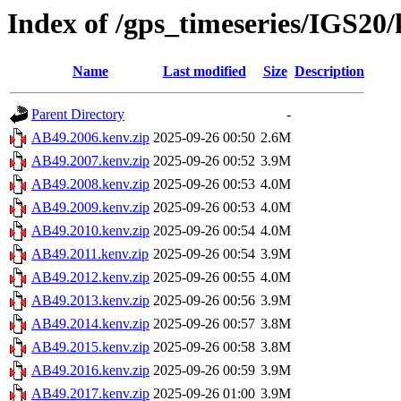
Index of /gps_timeseries/IGS20
Name
Last modified
Size
Description
Parent Directory
-
AB49.2006.kenv.zip
2025-09-26 00:50
2.6M
AB49.2007.kenv.zip
2025-09-26 00:52
3.9M
AB49.2008.kenv.zip
2025-09-26 00:53
4.0M
AB49.2009.kenv.zip
2025-09-26 00:53
4.0M
AB49.2010.kenv.zip
2025-09-26 00:54
4.0M
AB49.2011.kenv.zip
2025-09-26 00:54
3.9M
AB49.2012.kenv.zip
2025-09-26 00:55
4.0M
AB49.2013.kenv.zip
2025-09-26 00:56
3.9M
AB49.2014.kenv.zip
2025-09-26 00:57
3.8M
AB49.2015.kenv.zip
2025-09-26 00:58
3.8M
AB49.2016.kenv.zip
2025-09-26 00:59
3.9M
AB49.2017.kenv.zip
2025-09-26 01:00
3.9M