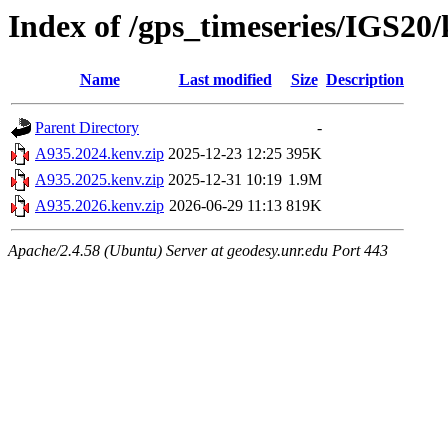
Index of /gps_timeseries/IGS20
Name
Last modified
Size
Description
Parent Directory
-
A935.2024.kenv.zip
2025-12-23 12:25
395K
A935.2025.kenv.zip
2025-12-31 10:19
1.9M
A935.2026.kenv.zip
2026-06-29 11:13
819K
Apache/2.4.58 (Ubuntu) Server at geodesy.unr.edu Port 443