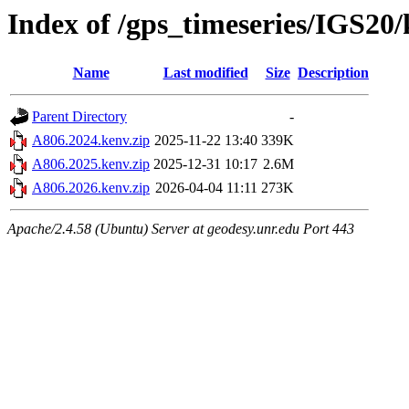
Index of /gps_timeseries/IGS20
Name
Last modified
Size
Description
Parent Directory
-
A806.2024.kenv.zip
2025-11-22 13:40
339K
A806.2025.kenv.zip
2025-12-31 10:17
2.6M
A806.2026.kenv.zip
2026-04-04 11:11
273K
Apache/2.4.58 (Ubuntu) Server at geodesy.unr.edu Port 443