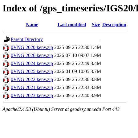
Index of /gps_timeseries/IGS2
Name
Last modified
Size
Description
Parent Directory
-
0VNG.2020.kenv.zip
2025-09-25 22:30
1.4M
0VNG.2026.kenv.zip
2026-07-10 09:07
1.9M
0VNG.2024.kenv.zip
2025-09-25 22:49
3.4M
0VNG.2025.kenv.zip
2026-01-09 10:05
3.7M
0VNG.2022.kenv.zip
2025-09-25 22:36
3.8M
0VNG.2021.kenv.zip
2025-09-25 22:33
3.8M
0VNG.2023.kenv.zip
2025-09-25 22:40
3.9M
Apache/2.4.58 (Ubuntu) Server at geodesy.unr.edu Port 443