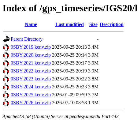
Index of /gps_timeseries/IGS20
Name
Last modified
Size
Description
Parent Directory
-
0SBY.2019.kenv.zip
2025-09-25 20:13
3.4M
0SBY.2020.kenv.zip
2025-09-25 20:14
3.9M
0SBY.2021.kenv.zip
2025-09-25 20:17
3.9M
0SBY.2022.kenv.zip
2025-09-25 20:19
3.9M
0SBY.2023.kenv.zip
2025-09-25 20:22
3.8M
0SBY.2024.kenv.zip
2025-09-25 20:23
3.8M
0SBY.2025.kenv.zip
2026-01-09 09:59
3.7M
0SBY.2026.kenv.zip
2026-07-10 08:58
1.9M
Apache/2.4.58 (Ubuntu) Server at geodesy.unr.edu Port 443