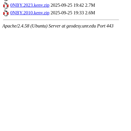
0NBY.2023.kenv.zip
2025-09-25 19:42
2.7M
0NBY.2010.kenv.zip
2025-09-25 19:33
2.6M
Apache/2.4.58 (Ubuntu) Server at geodesy.unr.edu Port 443