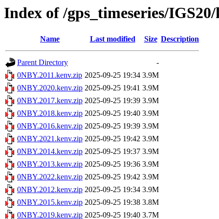
Index of /gps_timeseries/IGS2
Name
Last modified
Size
Description
Parent Directory
-
0NBY.2011.kenv.zip
2025-09-25 19:34
3.9M
0NBY.2020.kenv.zip
2025-09-25 19:41
3.9M
0NBY.2017.kenv.zip
2025-09-25 19:39
3.9M
0NBY.2018.kenv.zip
2025-09-25 19:40
3.9M
0NBY.2016.kenv.zip
2025-09-25 19:39
3.9M
0NBY.2021.kenv.zip
2025-09-25 19:42
3.9M
0NBY.2014.kenv.zip
2025-09-25 19:37
3.9M
0NBY.2013.kenv.zip
2025-09-25 19:36
3.9M
0NBY.2022.kenv.zip
2025-09-25 19:42
3.9M
0NBY.2012.kenv.zip
2025-09-25 19:34
3.9M
0NBY.2015.kenv.zip
2025-09-25 19:38
3.8M
0NBY.2019.kenv.zip
2025-09-25 19:40
3.7M