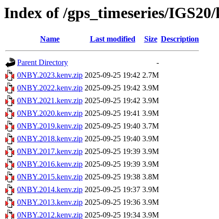
Index of /gps_timeseries/IGS2
Name
Last modified
Size
Description
Parent Directory
-
0NBY.2023.kenv.zip
2025-09-25 19:42
2.7M
0NBY.2022.kenv.zip
2025-09-25 19:42
3.9M
0NBY.2021.kenv.zip
2025-09-25 19:42
3.9M
0NBY.2020.kenv.zip
2025-09-25 19:41
3.9M
0NBY.2019.kenv.zip
2025-09-25 19:40
3.7M
0NBY.2018.kenv.zip
2025-09-25 19:40
3.9M
0NBY.2017.kenv.zip
2025-09-25 19:39
3.9M
0NBY.2016.kenv.zip
2025-09-25 19:39
3.9M
0NBY.2015.kenv.zip
2025-09-25 19:38
3.8M
0NBY.2014.kenv.zip
2025-09-25 19:37
3.9M
0NBY.2013.kenv.zip
2025-09-25 19:36
3.9M
0NBY.2012.kenv.zip
2025-09-25 19:34
3.9M