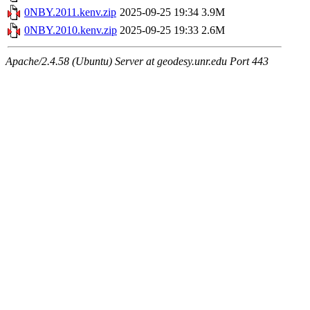
0NBY.2011.kenv.zip
2025-09-25 19:34
3.9M
0NBY.2010.kenv.zip
2025-09-25 19:33
2.6M
Apache/2.4.58 (Ubuntu) Server at geodesy.unr.edu Port 443