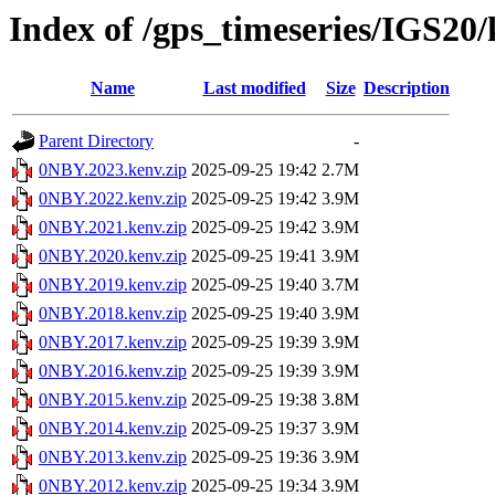
Index of /gps_timeseries/IGS2
Name
Last modified
Size
Description
Parent Directory
-
0NBY.2023.kenv.zip
2025-09-25 19:42
2.7M
0NBY.2022.kenv.zip
2025-09-25 19:42
3.9M
0NBY.2021.kenv.zip
2025-09-25 19:42
3.9M
0NBY.2020.kenv.zip
2025-09-25 19:41
3.9M
0NBY.2019.kenv.zip
2025-09-25 19:40
3.7M
0NBY.2018.kenv.zip
2025-09-25 19:40
3.9M
0NBY.2017.kenv.zip
2025-09-25 19:39
3.9M
0NBY.2016.kenv.zip
2025-09-25 19:39
3.9M
0NBY.2015.kenv.zip
2025-09-25 19:38
3.8M
0NBY.2014.kenv.zip
2025-09-25 19:37
3.9M
0NBY.2013.kenv.zip
2025-09-25 19:36
3.9M
0NBY.2012.kenv.zip
2025-09-25 19:34
3.9M