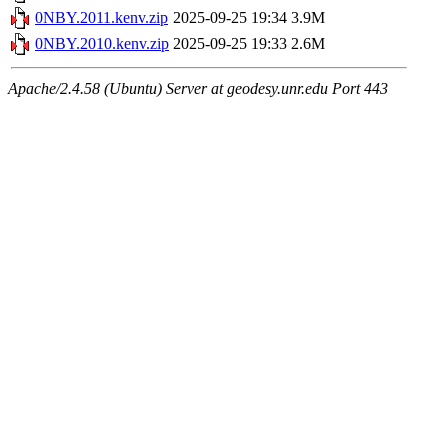
0NBY.2011.kenv.zip
2025-09-25 19:34
3.9M
0NBY.2010.kenv.zip
2025-09-25 19:33
2.6M
Apache/2.4.58 (Ubuntu) Server at geodesy.unr.edu Port 443