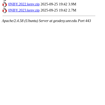
0NBY.2022.kenv.zip
2025-09-25 19:42
3.9M
0NBY.2023.kenv.zip
2025-09-25 19:42
2.7M
Apache/2.4.58 (Ubuntu) Server at geodesy.unr.edu Port 443