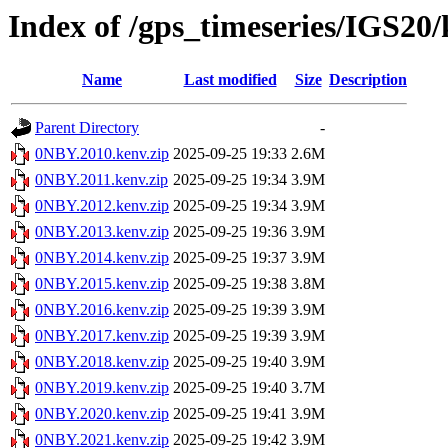
Index of /gps_timeseries/IGS2
Name
Last modified
Size
Description
Parent Directory
-
0NBY.2010.kenv.zip
2025-09-25 19:33
2.6M
0NBY.2011.kenv.zip
2025-09-25 19:34
3.9M
0NBY.2012.kenv.zip
2025-09-25 19:34
3.9M
0NBY.2013.kenv.zip
2025-09-25 19:36
3.9M
0NBY.2014.kenv.zip
2025-09-25 19:37
3.9M
0NBY.2015.kenv.zip
2025-09-25 19:38
3.8M
0NBY.2016.kenv.zip
2025-09-25 19:39
3.9M
0NBY.2017.kenv.zip
2025-09-25 19:39
3.9M
0NBY.2018.kenv.zip
2025-09-25 19:40
3.9M
0NBY.2019.kenv.zip
2025-09-25 19:40
3.7M
0NBY.2020.kenv.zip
2025-09-25 19:41
3.9M
0NBY.2021.kenv.zip
2025-09-25 19:42
3.9M